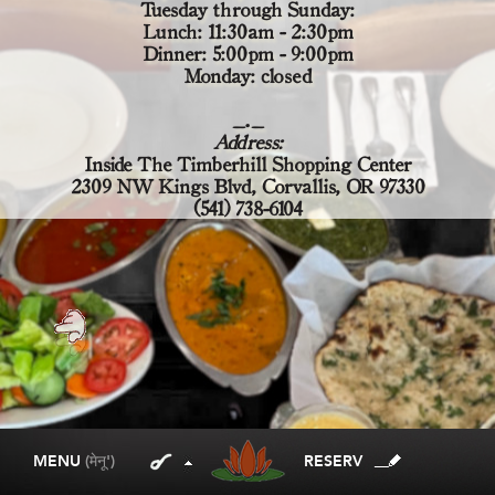
Tuesday through Sunday:
Lunch: 11:30am - 2:30pm
Dinner: 5:00pm - 9:00pm
Monday: closed
_._
Address:
Inside The Timberhill Shopping Center
2309 NW Kings Blvd, Corvallis, OR 97330
(541) 738-6104
MENU
(मेनू')
RESERV