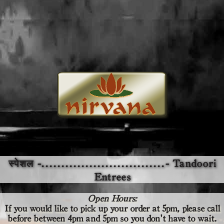
स्पेशल -...............................- Tandoori
Entrees
Open Hours:
If you would like to pick up your order at 5pm,
please call
before
between 4pm and 5pm so you don't have to wait.