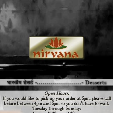
भारतीय डेसर्ट -......................- Desserts
Open Hours:
If you would like to pick up your order at 5pm,
please call
before
between 4pm and 5pm so you don't have to wait.
Tuesday through Sunday: