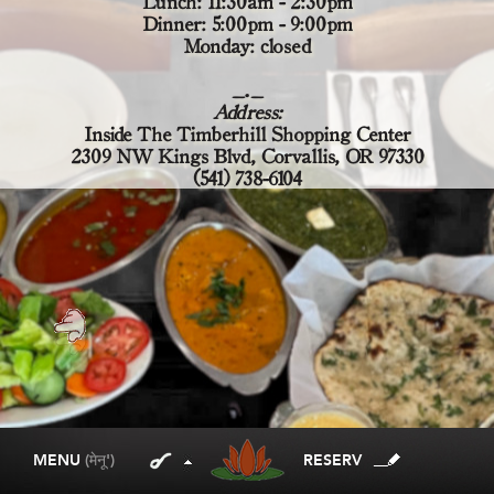
Lunch: 11:30am - 2:30pm
Dinner: 5:00pm - 9:00pm
Monday: closed
_._
Address:
Inside The Timberhill Shopping Center
2309 NW Kings Blvd, Corvallis, OR 97330
(541) 738-6104
MENU
(मेनू')
RESERV